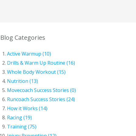
Blog Categories
Active Warmup (10)
Drills & Warm Up Routine (16)
Whole Body Workout (15)
Nutrition (13)
Movecoach Success Stories (0)
Runcoach Success Stories (24)
How it Works (14)
Racing (19)
Training (75)
Injury Prevention (12)