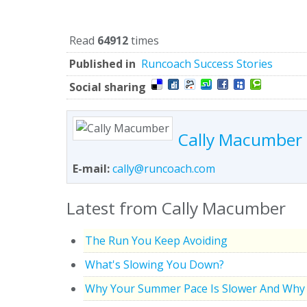
Read
64912
times
Published in
Runcoach Success Stories
Social sharing
Cally Macumber
E-mail:
cally@runcoach.com
Latest from Cally Macumber
The Run You Keep Avoiding
What's Slowing You Down?
Why Your Summer Pace Is Slower And Why 