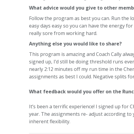
What advice would you give to other memb
Follow the program as best you can. Run the lo
easy days easy so you can have the energy for 
really sore from working hard.
Anything else you would like to share?
This program is amazing and Coach Cally always
signed up, I’d still be doing threshold runs ev
nearly 2:12 minutes off my run time in the Che
assignments as best I could. Negative splits for
What feedback would you offer on the Run
It’s been a terrific experience! I signed up for
year. The assignments re- adjust according to y
inherent flexibility.