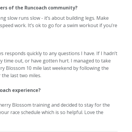
ers of the Runcoach community?
ng slow runs slow - it’s about building legs. Make
speed work. It’s ok to go for a swim workout if you’re
 responds quickly to any questions I have. If I hadn’t
ery time out, or have gotten hurt. I managed to take
rry Blossom 10 mile last weekend by following the
 the last two miles.
coach experience?
 Cherry Blossom training and decided to stay for the
our race schedule which is so helpful. Love the