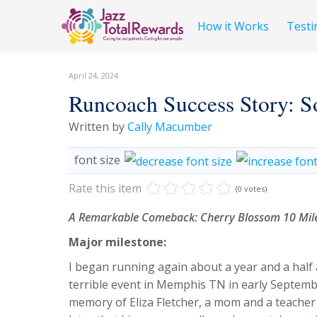
How it Works
Testi
April 24, 2024
Runcoach Success Story: S
Written by
Cally Macumber
font size
Rate this item
(0 votes)
A Remarkable Comeback: Cherry Blossom 10 Mile
Major milestone:
I began running again about a year and a half a
terrible event in Memphis TN in early September
memory of Eliza Fletcher, a mom and a teache