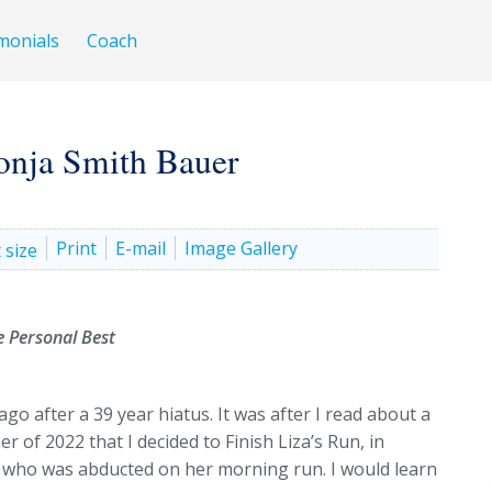
monials
Coach
onja Smith Bauer
Print
E-mail
Image Gallery
 Personal Best
go after a 39 year hiatus. It was after I read about a
 of 2022 that I decided to Finish Liza’s Run, in
r who was abducted on her morning run. I would learn