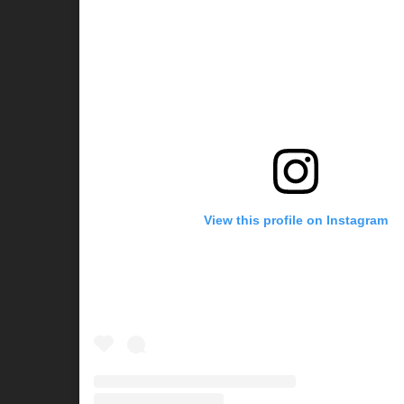
View this profile on Instagram