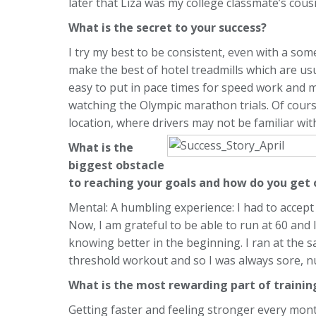
later that Liza was my college classmate’s cousi
What is the secret to your success?
I try my best to be consistent, even with a som
make the best of hotel treadmills which are usual
easy to put in pace times for speed work and mo
watching the Olympic marathon trials. Of cours
location, where drivers may not be familiar with 
What is the
biggest obstacle
to reaching your goals and how do you get 
Mental: A humbling experience: I had to accept
Now, I am grateful to be able to run at 60 and I 
knowing better in the beginning. I ran at the s
threshold workout and so I was always sore, n
What is the most rewarding part of traini
Getting faster and feeling stronger every mont