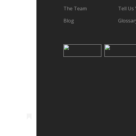
The Team
Tell Us
Blog
Glossar