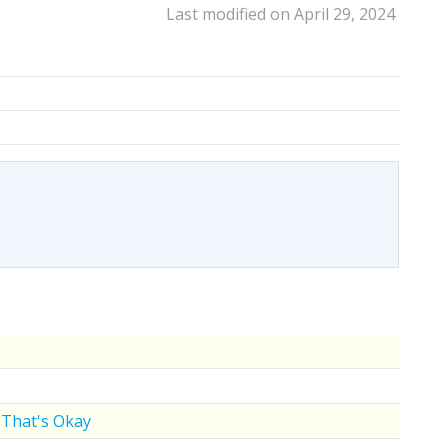
Last modified on April 29, 2024
That's Okay