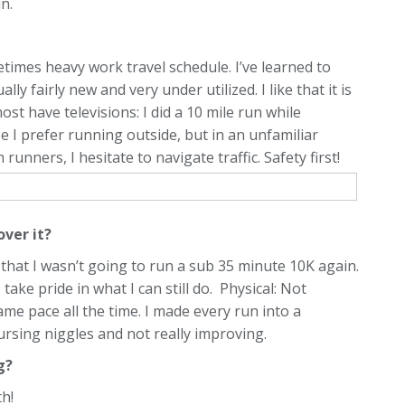
n.
etimes heavy work travel schedule. I’ve learned to
ly fairly new and very under utilized. I like that it is
st have televisions: I did a 10 mile run while
e I prefer running outside, but in an unfamiliar
runners, I hesitate to navigate traffic. Safety first!
over it?
 that I wasn’t going to run a sub 35 minute 10K again.
take pride in what I can still do. Physical: Not
ame pace all the time. I made every run into a
ursing niggles and not really improving.
ng?
h!