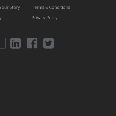
 Your Story
Terms & Conditions
y
Privacy Policy