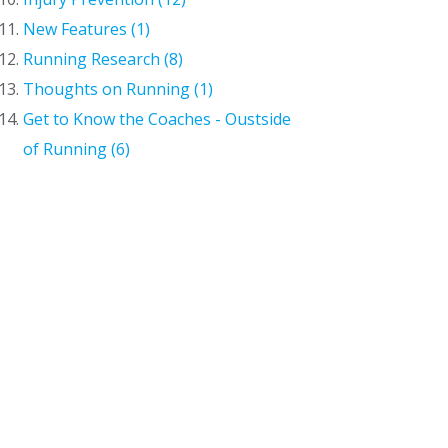
New Features (1)
Running Research (8)
Thoughts on Running (1)
Get to Know the Coaches - Oustside
of Running (6)