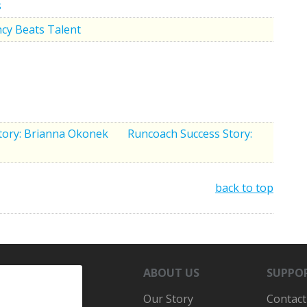
s
cy Beats Talent
tory: Brianna Okonek
Runcoach Success Story:
back to top
ABOUT US
SUPPO
Our Story
Contact