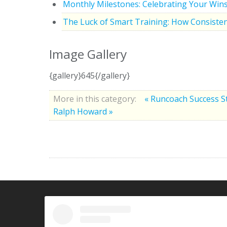
Monthly Milestones: Celebrating Your Win
The Luck of Smart Training: How Consisten
Image Gallery
{gallery}645{/gallery}
More in this category:
« Runcoach Success S
Ralph Howard »