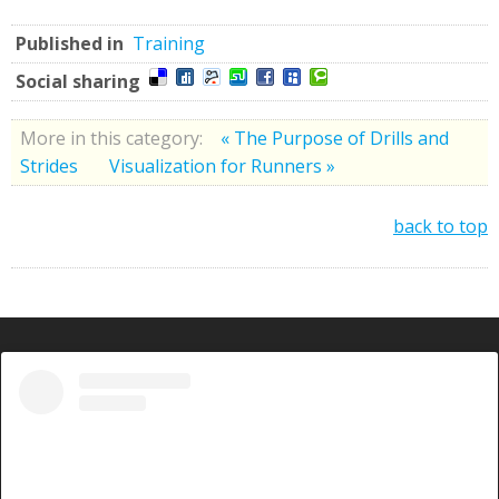
Published in
Training
Social sharing
More in this category:
« The Purpose of Drills and
Strides
Visualization for Runners »
back to top