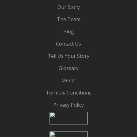
Our Story
The Team
Blog
Contact Us
Tell Us Your Story
Glossary
Media
Terms & Conditions
Privacy Policy