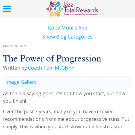
Go to Mobile App
Show Blog Categories
March 26, 2025
The Power of Progression
Written by
Coach Tom McGlynn
Image Gallery
As the old saying goes, it’s not how you start, but how
you finish!
Over the past 3 years, many of you have received
recommendations from me about progressive runs. Put
simply, this is when you start slower and finish faster.