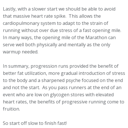
Lastly, with a slower start we should be able to avoid
that massive heart rate spike. This allows the
cardiopulmonary system to adapt to the strain of
running without over due stress of a fast opening mile.
In many ways, the opening mile of the Marathon can
serve well both physically and mentally as the only
warmup needed.
In summary, progression runs provided the benefit of
better fat utilization, more gradual introduction of stress
to the body and a sharpened psyche focused on the end
and not the start. As you pass runners at the end of an
event who are low on glycogen stores with elevated
heart rates, the benefits of progressive running come to
fruition.
So start off slow to finish fast!