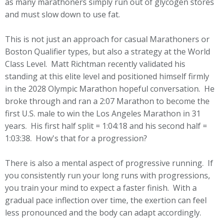
as many marathoners simply run out of glycogen stores
and must slow down to use fat.
This is not just an approach for casual Marathoners or
Boston Qualifier types, but also a strategy at the World
Class Level. Matt Richtman recently validated his
standing at this elite level and positioned himself firmly
in the 2028 Olympic Marathon hopeful conversation. He
broke through and ran a 2:07 Marathon to become the
first U.S. male to win the Los Angeles Marathon in 31
years. His first half split = 1:04:18 and his second half =
1:03:38. How's that for a progression?
There is also a mental aspect of progressive running. If
you consistently run your long runs with progressions,
you train your mind to expect a faster finish. With a
gradual pace inflection over time, the exertion can feel
less pronounced and the body can adapt accordingly.