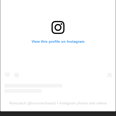
View this profile on Instagram
Runcoach
(@
runcoachsays
) • Instagram photos and videos