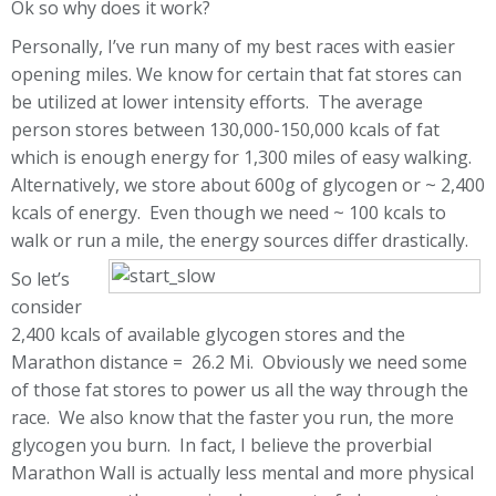
Ok so why does it work?
Personally, I’ve run many of my best races with easier
opening miles. We know for certain that fat stores can
be utilized at lower intensity efforts. The average
person stores between 130,000-150,000 kcals of fat
which is enough energy for 1,300 miles of easy walking.
Alternatively, we store about 600g of glycogen or ~ 2,400
kcals of energy. Even though we need ~ 100 kcals to
walk or run a mile, the energy sources differ drastically.
So let’s
consider
2,400 kcals of available glycogen stores and the
Marathon distance = 26.2 Mi. Obviously we need some
of those fat stores to power us all the way through the
race. We also know that the faster you run, the more
glycogen you burn. In fact, I believe the proverbial
Marathon Wall is actually less mental and more physical