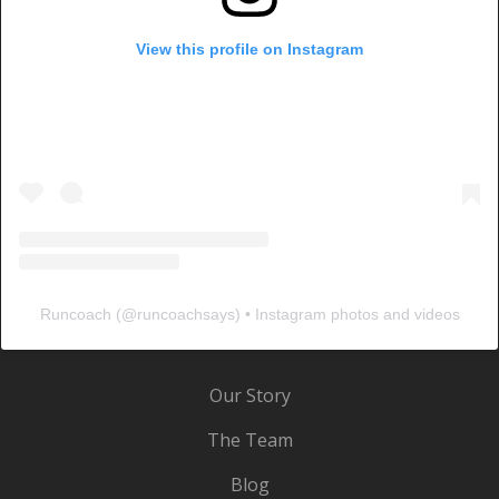
View this profile on Instagram
Runcoach
(@
runcoachsays
) • Instagram photos and videos
Our Story
The Team
Blog