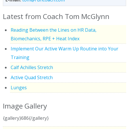
Latest from Coach Tom McGlynn
Reading Between the Lines on HR Data,
Biomechanics, RPE + Heat Index
Implement Our Active Warm Up Routine into Your
Training
Calf Achilles Stretch
Active Quad Stretch
Lunges
Image Gallery
{gallery}686{/gallery}