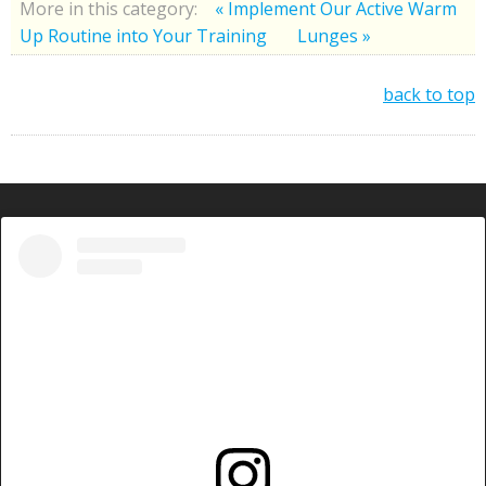
More in this category:
« Implement Our Active Warm
Up Routine into Your Training
Lunges »
back to top