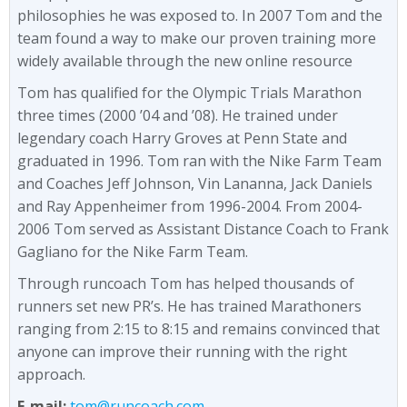
philosophies he was exposed to. In 2007 Tom and the
team found a way to make our proven training more
widely available through the new online resource
Tom has qualified for the Olympic Trials Marathon
three times (2000 ’04 and ’08). He trained under
legendary coach Harry Groves at Penn State and
graduated in 1996. Tom ran with the Nike Farm Team
and Coaches Jeff Johnson, Vin Lananna, Jack Daniels
and Ray Appenheimer from 1996-2004. From 2004-
2006 Tom served as Assistant Distance Coach to Frank
Gagliano for the Nike Farm Team.
Through runcoach Tom has helped thousands of
runners set new PR’s. He has trained Marathoners
ranging from 2:15 to 8:15 and remains convinced that
anyone can improve their running with the right
approach.
E-mail:
tom@runcoach.com