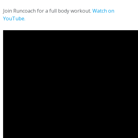
Join Runcoach for a full body workout.
Watch on
YouTube.