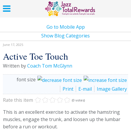
Go to Mobile App
Show Blog Categories
June 17, 2025
Active Toe Touch
Written by
Coach Tom McGlynn
font size
Print
E-mail
Image Gallery
Rate this item
(0 votes)
This is an excellent exercise to activate the hamstring
muscles, engage the trunk, and loosen up the lumbar
before a run or workout.