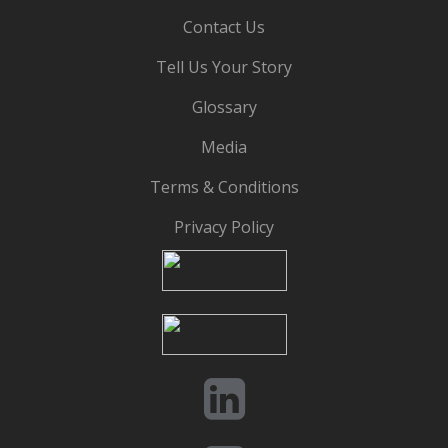
Contact Us
Tell Us Your Story
Glossary
Media
Terms & Conditions
Privacy Policy