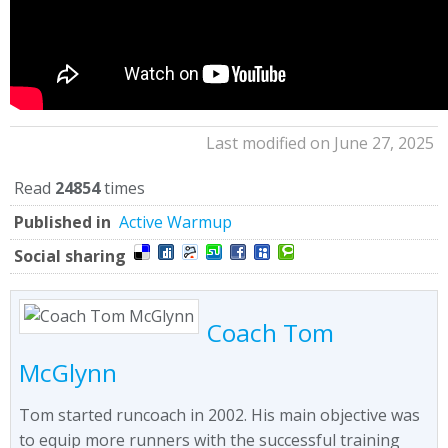
Last modified on June 27, 2025
Read
24854
times
Published in
Active Warmup
Social sharing
Coach Tom
McGlynn
Tom started runcoach in 2002. His main objective was
to equip more runners with the successful training