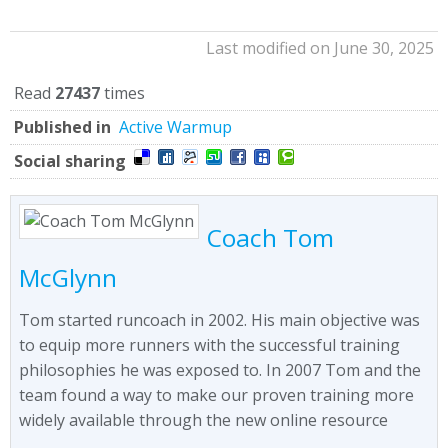
Last modified on June 30, 2025
Read
27437
times
Published in
Active Warmup
Social sharing
Coach Tom
McGlynn
Tom started runcoach in 2002. His main objective was
to equip more runners with the successful training
philosophies he was exposed to. In 2007 Tom and the
team found a way to make our proven training more
widely available through the new online resource