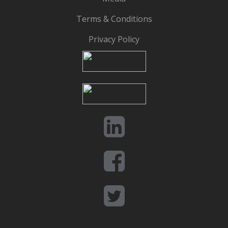
Terms & Conditions
Privacy Policy