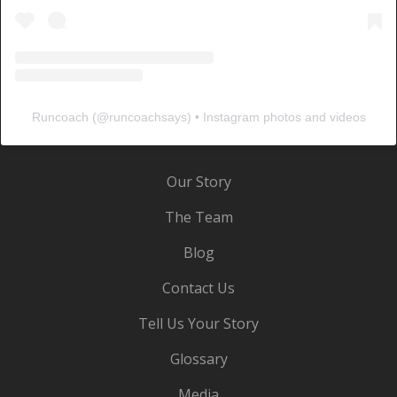
Runcoach
(@
runcoachsays
) • Instagram photos and videos
Our Story
The Team
Blog
Contact Us
Tell Us Your Story
Glossary
Media