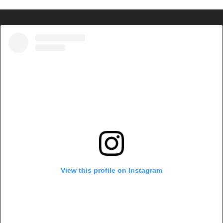
View this profile on Instagram