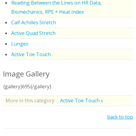
Reading Between the Lines on HR Data,
Biomechanics, RPE + Heat Index
Calf Achilles Stretch
Active Quad Stretch
Lunges
Active Toe Touch
Image Gallery
{gallery}695{/gallery}
More in this category:
Active Toe Touch »
back to top