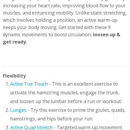
increasing your heart rate, improving blood flow to your
muscles, and enhancing mobility. Unlike static stretching,
which involves holding a position, an active warm-up
keeps your body moving. Get started with these 9
dynamic movements to boost circulation,
loosen up &
get ready.
Flexibility
Active Toe Touch
- This is an excellent exercise to
activate the hamstring muscles, engage the trunk,
and loosen up the lumbar before a run or workout.
Lunges
- Try this exercise to prime the glutes, quads,
hamstrings, and hips before your run.
Active Quad Stretch
- Targeted warm-up movement