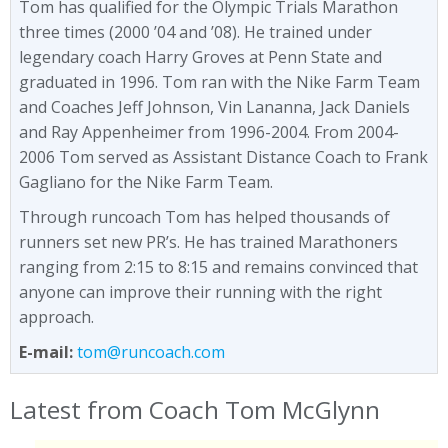
Tom has qualified for the Olympic Trials Marathon
three times (2000 ’04 and ’08). He trained under
legendary coach Harry Groves at Penn State and
graduated in 1996. Tom ran with the Nike Farm Team
and Coaches Jeff Johnson, Vin Lananna, Jack Daniels
and Ray Appenheimer from 1996-2004. From 2004-
2006 Tom served as Assistant Distance Coach to Frank
Gagliano for the Nike Farm Team.
Through runcoach Tom has helped thousands of
runners set new PR’s. He has trained Marathoners
ranging from 2:15 to 8:15 and remains convinced that
anyone can improve their running with the right
approach.
E-mail:
tom@runcoach.com
Latest from Coach Tom McGlynn