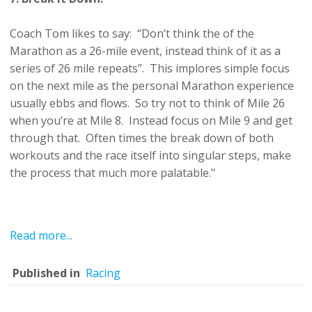
Coach Tom likes to say: “Don’t think the of the
Marathon as a 26-mile event, instead think of it as a
series of 26 mile repeats”. This implores simple focus
on the next mile as the personal Marathon experience
usually ebbs and flows. So try not to think of Mile 26
when you’re at Mile 8. Instead focus on Mile 9 and get
through that. Often times the break down of both
workouts and the race itself into singular steps, make
the process that much more palatable."
Read more...
Published in
Racing