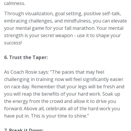
calmness.
Through visualization, goal setting, positive self-talk,
embracing challenges, and mindfulness, you can elevate
your mental game for your fall marathon. Your mental
strength is your secret weapon - use it to shape your
success!
6. Trust the Taper:
As Coach Rosie says: "The paces that may feel
challenging in training now will feel significantly easier
on race day. Remember that your legs will be fresh and
you will reap the benefits of your hard work. Soak up
the energy from the crowd and allow it to drive you
forward. Above all, celebrate all of the hard work you
have put in. This is your time to shine."
7. Break it Down: