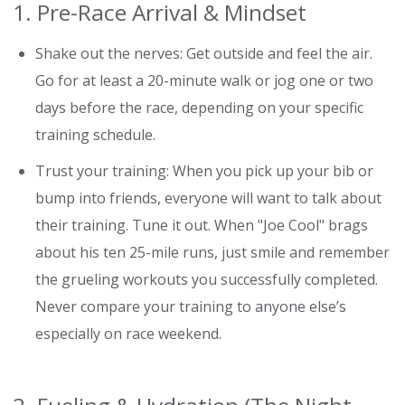
1. Pre-Race Arrival & Mindset
Shake out the nerves: Get outside and feel the air.
Go for at least a 20-minute walk or jog one or two
days before the race, depending on your specific
training schedule.
Trust your training: When you pick up your bib or
bump into friends, everyone will want to talk about
their training. Tune it out. When "Joe Cool" brags
about his ten 25-mile runs, just smile and remember
the grueling workouts you successfully completed.
Never compare your training to anyone else’s
especially on race weekend.