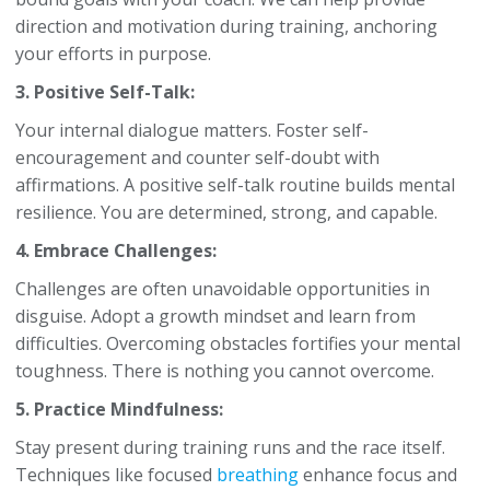
direction and motivation during training, anchoring
your efforts in purpose.
3. Positive Self-Talk:
Your internal dialogue matters. Foster self-
encouragement and counter self-doubt with
affirmations. A positive self-talk routine builds mental
resilience. You are determined, strong, and capable.
4. Embrace Challenges:
Challenges are often unavoidable opportunities in
disguise. Adopt a growth mindset and learn from
difficulties. Overcoming obstacles fortifies your mental
toughness. There is nothing you cannot overcome.
5. Practice Mindfulness:
Stay present during training runs and the race itself.
Techniques like focused
breathing
enhance focus and