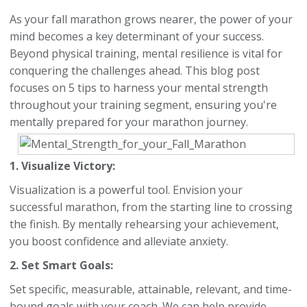
As your fall marathon grows nearer, the power of your
mind becomes a key determinant of your success.
Beyond physical training, mental resilience is vital for
conquering the challenges ahead. This blog post
focuses on 5 tips to harness your mental strength
throughout your training segment, ensuring you're
mentally prepared for your marathon journey.
1. Visualize Victory:
Visualization is a powerful tool. Envision your
successful marathon, from the starting line to crossing
the finish. By mentally rehearsing your achievement,
you boost confidence and alleviate anxiety.
2. Set Smart Goals:
Set specific, measurable, attainable, relevant, and time-
bound goals with your coach. We can help provide