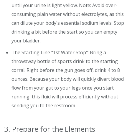
until your urine is light yellow. Note: Avoid over-
consuming plain water without electrolytes, as this
can dilute your body's essential sodium levels. Stop
drinking a bit before the start so you can empty
your bladder.
The Starting Line "1st Water Stop": Bring a
throwaway bottle of sports drink to the starting
corral. Right before the gun goes off, drink 4 to 8
ounces. Because your body will quickly divert blood
flow from your gut to your legs once you start
running, this fluid will process efficiently without
sending you to the restroom.
3. Prepare for the Elements