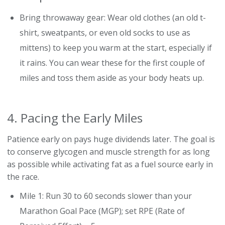
Bring throwaway gear: Wear old clothes (an old t-
shirt, sweatpants, or even old socks to use as
mittens) to keep you warm at the start, especially if
it rains. You can wear these for the first couple of
miles and toss them aside as your body heats up.
4. Pacing the Early Miles
Patience early on pays huge dividends later. The goal is
to conserve glycogen and muscle strength for as long
as possible while activating fat as a fuel source early in
the race.
Mile 1: Run 30 to 60 seconds slower than your
Marathon Goal Pace (MGP); set RPE (Rate of