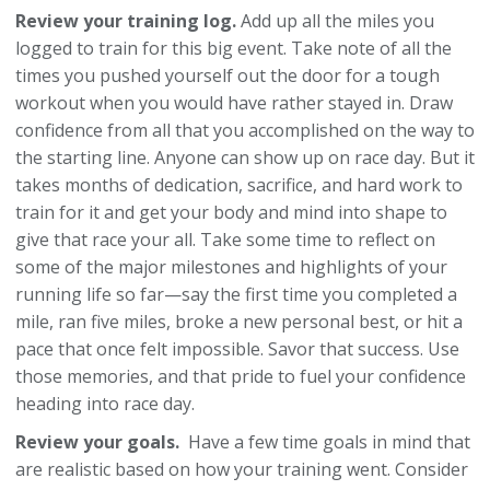
Review your training log.
Add up all the miles you
logged to train for this big event. Take note of all the
times you pushed yourself out the door for a tough
workout when you would have rather stayed in. Draw
confidence from all that you accomplished on the way to
the starting line. Anyone can show up on race day. But it
takes months of dedication, sacrifice, and hard work to
train for it and get your body and mind into shape to
give that race your all. Take some time to reflect on
some of the major milestones and highlights of your
running life so far—say the first time you completed a
mile, ran five miles, broke a new personal best, or hit a
pace that once felt impossible. Savor that success. Use
those memories, and that pride to fuel your confidence
heading into race day.
Review your goals.
Have a few time goals in mind that
are realistic based on how your training went. Consider