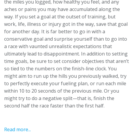
the miles you logged, how healthy you feel, and any
aches or pains you may have accumulated along the
way. If you set a goal at the outset of training, but
work, life, illness or injury got in the way, save that goal
for another day. It is far better to go in with a
conservative goal and surprise yourself than to go into
a race with vaunted unrealistic expectations that
ultimately lead to disappointment. In addition to setting
time goals, be sure to set consider objectives that aren’t
so tied to the numbers on the finish-line clock. You
might aim to run up the hills you previously walked, try
to perfectly execute your fueling plan, or run each mile
within 10 to 20 seconds of the previous mile. Or you
might try to do a negative split—that is, finish the
second half the race faster than the first half.
Read more...