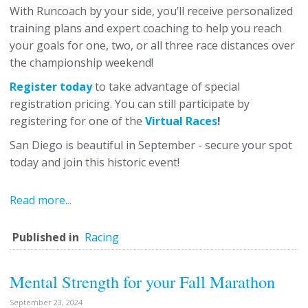
With Runcoach by your side, you’ll receive personalized
training plans and expert coaching to help you reach
your goals for one, two, or all three race distances over
the championship weekend!
Register today
to take advantage of special
registration pricing. You can still participate by
registering for one of the
Virtual Races
!
San Diego is beautiful in September - secure your spot
today and join this historic event!
Read more...
Published in
Racing
Mental Strength for your Fall Marathon
September 23, 2024