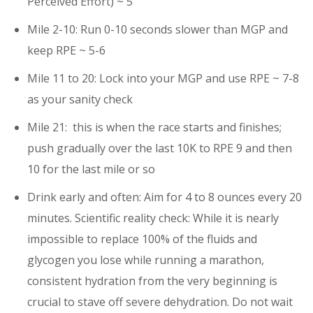
Perceived Effort) ~ 5
Mile 2-10: Run 0-10 seconds slower than MGP and
keep RPE ~ 5-6
Mile 11 to 20: Lock into your MGP and use RPE ~ 7-8
as your sanity check
Mile 21: this is when the race starts and finishes;
push gradually over the last 10K to RPE 9 and then
10 for the last mile or so
Drink early and often: Aim for 4 to 8 ounces every 20
minutes. Scientific reality check: While it is nearly
impossible to replace 100% of the fluids and
glycogen you lose while running a marathon,
consistent hydration from the very beginning is
crucial to stave off severe dehydration. Do not wait