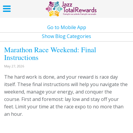
Go to Mobile App
Show Blog Categories
Marathon Race Weekend: Final
Instructions
May 27, 2026
The hard work is done, and your reward is race day
itself. These final instructions will help you navigate the
weekend, manage your energy, and conquer the
course. First and foremost: lay low and stay off your
feet. Limit your time at the race expo to no more than
an hour.