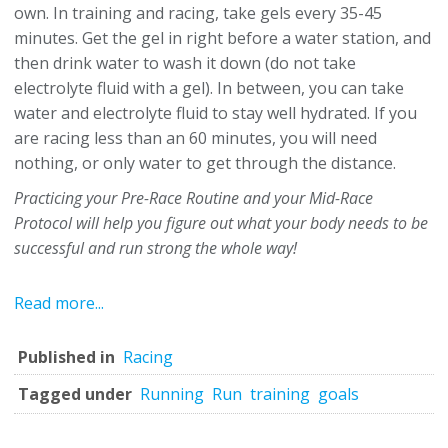
own. In training and racing, take gels every 35-45
minutes. Get the gel in right before a water station, and
then drink water to wash it down (do not take
electrolyte fluid with a gel). In between, you can take
water and electrolyte fluid to stay well hydrated. If you
are racing less than an 60 minutes, you will need
nothing, or only water to get through the distance.
Practicing your Pre-Race Routine and your Mid-Race
Protocol will help you figure out what your body needs to be
successful and run strong the whole way!
Read more...
Published in
Racing
Tagged under
Running
Run
training
goals