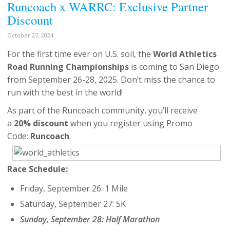
Runcoach x WARRC: Exclusive Partner
Discount
October 27, 2024
For the first time ever on U.S. soil, the
World Athletics
Road Running Championships
is coming to San Diego
from September 26-28, 2025. Don’t miss the chance to
run with the best in the world!
As part of the Runcoach community, you’ll receive
a
20% discount
when you register using Promo
Code:
Runcoach
.
Race Schedule:
Friday, September 26: 1 Mile
Saturday, September 27: 5K
Sunday, September 28: Half Marathon