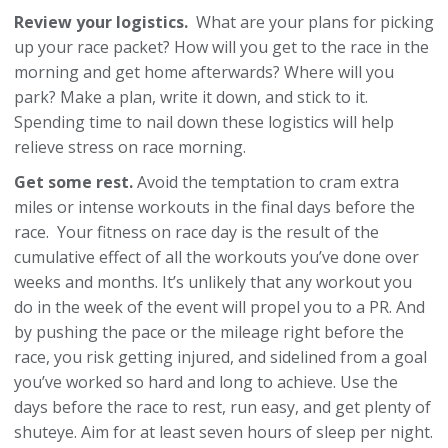
Review your logistics.
What are your plans for picking
up your race packet? How will you get to the race in the
morning and get home afterwards? Where will you
park? Make a plan, write it down, and stick to it.
Spending time to nail down these logistics will help
relieve stress on race morning.
Get some rest.
Avoid the temptation to cram extra
miles or intense workouts in the final days before the
race. Your fitness on race day is the result of the
cumulative effect of all the workouts you’ve done over
weeks and months. It’s unlikely that any workout you
do in the week of the event will propel you to a PR. And
by pushing the pace or the mileage right before the
race, you risk getting injured, and sidelined from a goal
you’ve worked so hard and long to achieve. Use the
days before the race to rest, run easy, and get plenty of
shuteye. Aim for at least seven hours of sleep per night.