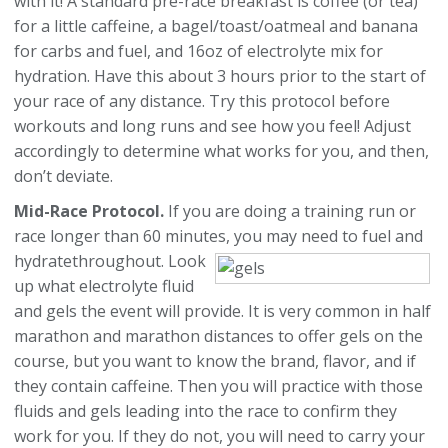
with it! A standard pre-race breakfast is coffee (or tea)
for a little caffeine, a bagel/toast/oatmeal and banana
for carbs and fuel, and 16oz of electrolyte mix for
hydration. Have this about 3 hours prior to the start of
your race of any distance. Try this protocol before
workouts and long runs and see how you feel! Adjust
accordingly to determine what works for you, and then,
don’t deviate.
Mid-Race Protocol.
If you are doing a training run or
race longer than 60 minutes, you may need to fuel and
hydrate
throughout. Look
up what electrolyte fluid
and gels the event will provide. It is very common in half
marathon and marathon distances to offer gels on the
course, but you want to know the brand, flavor, and if
they contain caffeine. Then you will practice with those
fluids and gels leading into the race to confirm they
work for you. If they do not, you will need to carry your