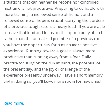
situations that can neither be redone nor controlled
next time is not productive. Preparing to do battle with
more training, a mellowed sense of humor, and a
renewed sense of hope is crucial. Carrying the burdens
of a previous tough race is a heavy load. If you are able
to leave that load and focus on the opportunity ahead
rather than the unrealized promise of a previous race,
you have the opportunity for a much more positive
experience. Running toward a goal is always more
productive than running away from a fear. Daily,
practice focusing on the run at hand, the potential of
the present day, and the joy or challenge of the
experience presently underway. Have a short memory,
and in doing so, you’ll leave more room for new ones!
Read more...