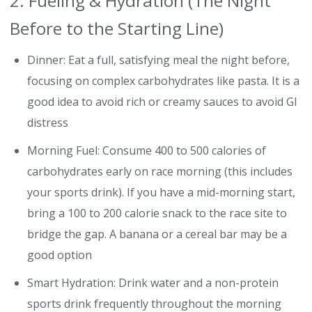
2. Fueling & Hydration (The Night
Before to the Starting Line)
Dinner: Eat a full, satisfying meal the night before,
focusing on complex carbohydrates like pasta. It is a
good idea to avoid rich or creamy sauces to avoid GI
distress
Morning Fuel: Consume 400 to 500 calories of
carbohydrates early on race morning (this includes
your sports drink). If you have a mid-morning start,
bring a 100 to 200 calorie snack to the race site to
bridge the gap. A banana or a cereal bar may be a
good option
Smart Hydration: Drink water and a non-protein
sports drink frequently throughout the morning