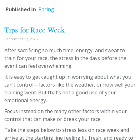
Published in
Racing
Tips for Race Week
September 22, 2025
After sacrificing so much time, energy, and sweat to
train for your race, the stress in the days before the
event can feel overwhelming.
It is easy to get caught up in worrying about what you
can’t control—factors like the weather, or how well your
training went. But that’s not a good use of your
emotional energy.
Focus instead on the many other factors within your
control that can make or break your race.
Take the steps below to stress less on race week and
arrive at the starting line feeling fit, fresh, and ready to