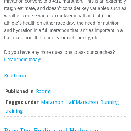
marathon converts to a 4:12 marathon. This is an extremely
rough estimate, and doesn’t consider key variables such as
weather, course variation (between half and full), the
athlete’s health on either race day, the need for nutrition
and hydration in a full marathon that isn't as important in a
half marathon, the runner's form/efficiency, etc
Do you have any more questions to ask our coaches?
Email them today
!
Read more...
Published in
Racing
Tagged under
Marathon
Half Marathon
Running
training
Race Day Fueling and Hydration