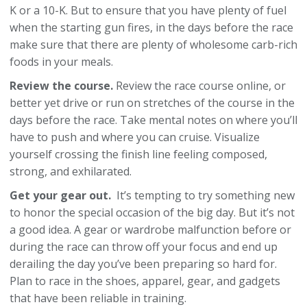
K or a 10-K. But to ensure that you have plenty of fuel
when the starting gun fires, in the days before the race
make sure that there are plenty of wholesome carb-rich
foods in your meals.
Review the course.
Review the race course online, or
better yet drive or run on stretches of the course in the
days before the race. Take mental notes on where you’ll
have to push and where you can cruise. Visualize
yourself crossing the finish line feeling composed,
strong, and exhilarated.
Get your gear out.
It’s tempting to try something new
to honor the special occasion of the big day. But it’s not
a good idea. A gear or wardrobe malfunction before or
during the race can throw off your focus and end up
derailing the day you’ve been preparing so hard for.
Plan to race in the shoes, apparel, gear, and gadgets
that have been reliable in training.