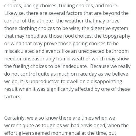
choices, pacing choices, fueling choices, and more.
Likewise, there are several factors that are beyond the
control of the athlete: the weather that may prove
those clothing choices to be wise, the digestive system
that may repudiate those food choices, the topography
or wind that may prove those pacing choices to be
miscalculated and events like an unexpected bathroom
need or unseasonably humid weather which may show
the fueling choices to be inadequate. Because we really
do not control quite as much on race day as we believe
we do, it is unproductive to dwell on a disappointing
result when it was significantly affected by one of these
factors.
Certainly, we also know there are times when we
weren’t quite as tough as we had envisioned, when the
effort given seemed monumental at the time, but