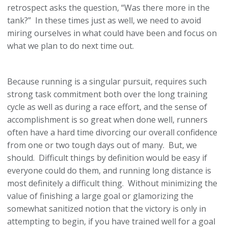
retrospect asks the question, “Was there more in the
tank?” In these times just as well, we need to avoid
miring ourselves in what could have been and focus on
what we plan to do next time out.
Because running is a singular pursuit, requires such
strong task commitment both over the long training
cycle as well as during a race effort, and the sense of
accomplishment is so great when done well, runners
often have a hard time divorcing our overall confidence
from one or two tough days out of many. But, we
should. Difficult things by definition would be easy if
everyone could do them, and running long distance is
most definitely a difficult thing. Without minimizing the
value of finishing a large goal or glamorizing the
somewhat sanitized notion that the victory is only in
attempting to begin, if you have trained well for a goal