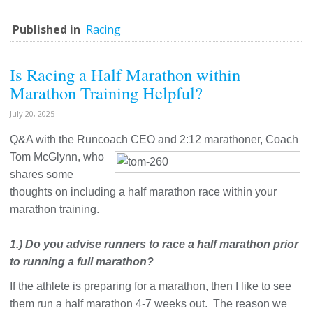
Published in
Racing
Is Racing a Half Marathon within
Marathon Training Helpful?
July 20, 2025
Q&A with the Runcoach CEO and 2:12 marathoner, Coach
Tom McGlynn,
who
shares some
thoughts on including a half marathon race within your
marathon training.
1.) Do you advise runners to race a half marathon prior
to running a full marathon?
If the athlete is preparing for a marathon, then I like to see
them run a half marathon 4-7 weeks out. The reason we