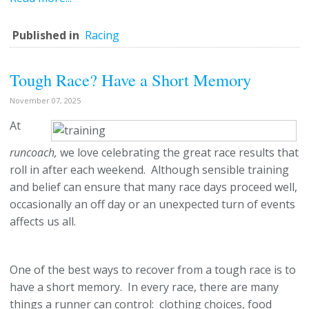
Published in
Racing
Tough Race? Have a Short Memory
November 07, 2025
At
runcoach,
we love celebrating the great race results that
roll in after each weekend. Although sensible training
and belief can ensure that many race days proceed well,
occasionally an off day or an unexpected turn of events
affects us all.
One of the best ways to recover from a tough race is to
have a short memory. In every race, there are many
things a runner can control: clothing choices, food