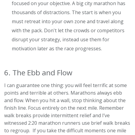
focused on your objective. A big city marathon has
thousands of distractions. The start is when you
must retreat into your own zone and travel along
with the pack. Don't let the crowds or competitors
disrupt your strategy, instead use them for
motivation later as the race progresses.
6. The Ebb and Flow
I can guarantee one thing: you will feel terrific at some
points and terrible at others. Marathons always ebb
and flow. When you hit a wall, stop thinking about the
finish line. Focus entirely on the next mile. Remember
walk breaks provide intermittent relief and I’ve
witnessed 2:20 marathon runners use brief walk breaks
to regroup. If you take the difficult moments one mile