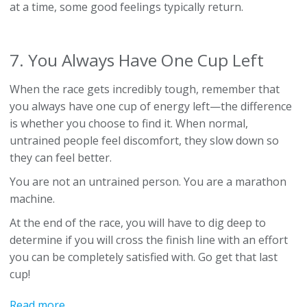
at a time, some good feelings typically return.
7. You Always Have One Cup Left
When the race gets incredibly tough, remember that
you always have one cup of energy left—the difference
is whether you choose to find it. When normal,
untrained people feel discomfort, they slow down so
they can feel better.
You are not an untrained person. You are a marathon
machine.
At the end of the race, you will have to dig deep to
determine if you will cross the finish line with an effort
you can be completely satisfied with. Go get that last
cup!
Read more...