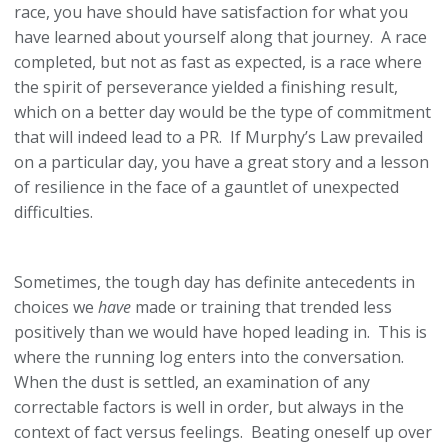
race, you have should have satisfaction for what you
have learned about yourself along that journey. A race
completed, but not as fast as expected, is a race where
the spirit of perseverance yielded a finishing result,
which on a better day would be the type of commitment
that will indeed lead to a PR. If Murphy’s Law prevailed
on a particular day, you have a great story and a lesson
of resilience in the face of a gauntlet of unexpected
difficulties.
Sometimes, the tough day has definite antecedents in
choices we
have
made or training that trended less
positively than we would have hoped leading in. This is
where the running log enters into the conversation.
When the dust is settled, an examination of any
correctable factors is well in order, but always in the
context of fact versus feelings. Beating oneself up over