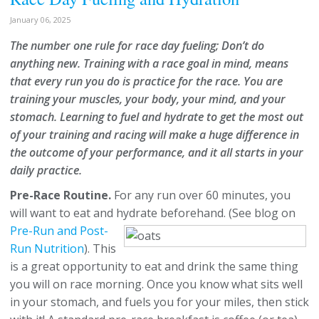
January 06, 2025
The number one rule for race day fueling; Don’t do
anything new. Training with a race goal in mind, means
that every run you do is practice for the race. You are
training your muscles, your body, your mind, and your
stomach. Learning to fuel and hydrate to get the most out
of your training and racing will make a huge difference in
the outcome of your performance, and it all starts in your
daily practice.
Pre-Race Routine.
For any run over 60 minutes, you
will want to eat and hydrate beforehand.
(See blog on
Pre-Run and Post-
Run Nutrition
). This
is a great opportunity to eat and drink the same thing
you will on race morning. Once you know what sits well
in your stomach, and fuels you for your miles, then stick