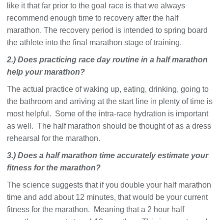
like it that far prior to the goal race is that we always
recommend enough time to recovery after the half
marathon. The recovery period is intended to spring board
the athlete into the final marathon stage of training.
2.) Does practicing race day routine in a half marathon
help your marathon?
The actual practice of waking up, eating, drinking, going to
the bathroom and arriving at the start line in plenty of time is
most helpful. Some of the intra-race hydration is important
as well. The half marathon should be thought of as a dress
rehearsal for the marathon.
3.) Does a half marathon time accurately estimate your
fitness for the marathon?
The science suggests that if you double your half marathon
time and add about 12 minutes, that would be your current
fitness for the marathon. Meaning that a 2 hour half