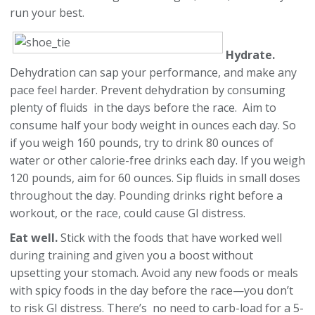
run your best.
Hydrate.
Dehydration can sap your performance, and make any
pace feel harder. Prevent dehydration by consuming
plenty of fluids in the days before the race. Aim to
consume half your body weight in ounces each day. So
if you weigh 160 pounds, try to drink 80 ounces of
water or other calorie-free drinks each day. If you weigh
120 pounds, aim for 60 ounces. Sip fluids in small doses
throughout the day. Pounding drinks right before a
workout, or the race, could cause GI distress.
Eat well.
Stick with the foods that have worked well
during training and given you a boost without
upsetting your stomach. Avoid any new foods or meals
with spicy foods in the day before the race—you don’t
to risk GI distress. There’s no need to carb-load for a 5-