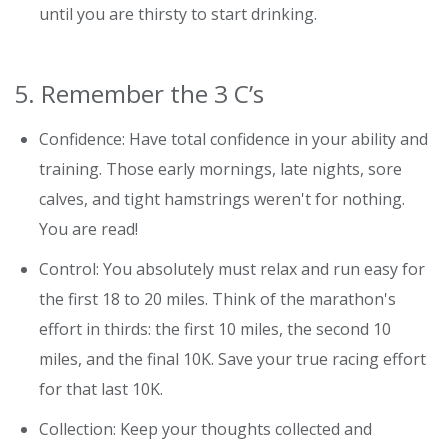
until you are thirsty to start drinking.
5. Remember the 3 C’s
Confidence: Have total confidence in your ability and
training. Those early mornings, late nights, sore
calves, and tight hamstrings weren't for nothing.
You are read!
Control: You absolutely must relax and run easy for
the first 18 to 20 miles. Think of the marathon's
effort in thirds: the first 10 miles, the second 10
miles, and the final 10K. Save your true racing effort
for that last 10K.
Collection: Keep your thoughts collected and