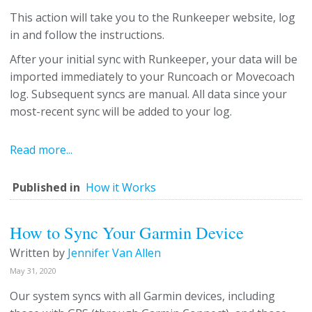
This action will take you to the Runkeeper website, log
in and follow the instructions.
After your initial sync with Runkeeper, your data will be
imported immediately to your Runcoach or Movecoach
log. Subsequent syncs are manual. All data since your
most-recent sync will be added to your log.
Read more...
Published in
How it Works
How to Sync Your Garmin Device
Written by
Jennifer Van Allen
May 31, 2020
Our system syncs with all Garmin devices, including