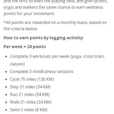
and the NHS to even the playing field, and give cyclists,
yogis and walkers the same chance to earn wellness
points for your movement.
*All points are rewarded on a monthly basis, based on
the criteria below.
How to earn points by logging activity:
Per week = 20 points
Complete 3 workouts per week (yoga, cross train,
classes)
Complete 3 mindfulness sessions
Cycle 75 miles (120 KM)
Step 21 miles (34 KM)
Run 21 miles (34 KM)
Walk 21 miles (34 KM)
Swim 5 miles (8 KM)