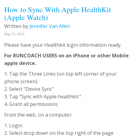
How to Sync With Apple HealthKit
(Apple Watch)
Written by
Jennifer Van Allen
May 31, 2020
Please have your Healthkit login information ready.
For RUNCOACH USERS on an iPhone or other Mobile
apple device.
1. Tap the Three Lines (on top left corner of your
phone screen).
2. Select "Device Sync"
3. Tap "Sync with Apple healthkit.".
4. Grant all permissions
From the web, on a computer:
1. Login.
2. Select drop down on the top right of the page