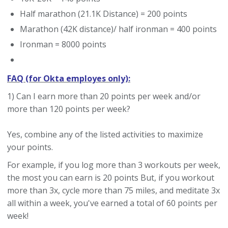
Half marathon (21.1K Distance) = 200 points
Marathon (42K distance)/ half ironman = 400 points
Ironman = 8000 points
FAQ (for Okta employes only):
1) Can I earn more than 20 points per week and/or
more than 120 points per week?
Yes, combine any of the listed activities to maximize
your points.
For example, if you log more than 3 workouts per week,
the most you can earn is 20 points But, if you workout
more than 3x, cycle more than 75 miles, and meditate 3x
all within a week, you've earned a total of 60 points per
week!