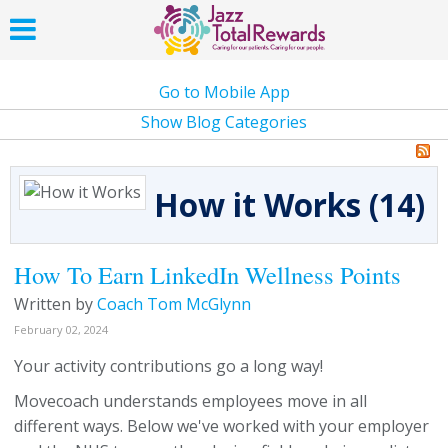
Go to Mobile App
Show Blog Categories
How it Works (14)
How To Earn LinkedIn Wellness Points
Written by
Coach Tom McGlynn
February 02, 2024
Your activity contributions go a long way!
Movecoach understands employees move in all
different ways. Below we've worked with your employer