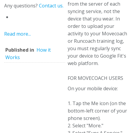
from the server of each
Any questions?
Contact us.
syncing service, not the
device that you wear. In
order to upload your
activity to your Movecoach
Read more...
or Runcoach training log,
you must regularly sync
Published in
How it
your device to Google Fit's
Works
web platform.
FOR MOVECOACH USERS
On your mobile device:
1. Tap the Me icon (on the
bottom-left corner of your
phone screen).
2. Select "More."