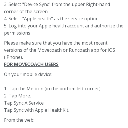
3. Select "Device Sync" from the upper Right-hand
corner of the screen.
4. Select "Apple health" as the service option.
5. Log into your Apple health account and authorize the
permissions
Please make sure that you have the most recent
versions of the Movecoach or Runcoach app for iOS
(iPhone).
FOR MOVECOACH USERS
On your mobile device:
1. Tap the Me icon (in the bottom left corner).
2. Tap More.
Tap Sync A Service.
Tap Sync with Apple HealthKit.
From the web: