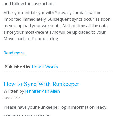
and follow the instructions.
After your initial sync with Strava, your data will be
imported immediately. Subsequent syncs occur as soon
as you upload your workouts. At that time all the data
since your most-recent sync will be uploaded to your
Movecoach or Runcoach log.
Read more...
Published in
How it Works
How to Sync With Runkeeper
Written by
Jennifer Van Allen
June 01, 2020
Please have your Runkeeper login information ready.