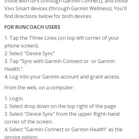
those with GPS (through Garmin Connect), and those
Vivo Smart devices (through Garmin Wellness). You'll
find directions below for both devices.
FOR RUNCOACH USERS
1. Tap the Three Lines (on top left corner of your
phone screen).
2. Select "Device Sync"
3. Tap "Sync with Garmin Connect or or Garmin
Health.".
4. Log into your Garmin account and grant access.
From the web, on a computer:
1. Login.
2. Select drop down on the top right of the page
3. Select "Device Sync" from the upper Right-hand
corner of the screen.
4. Select "Garmin Connect or Garmin Health" as the
service option.