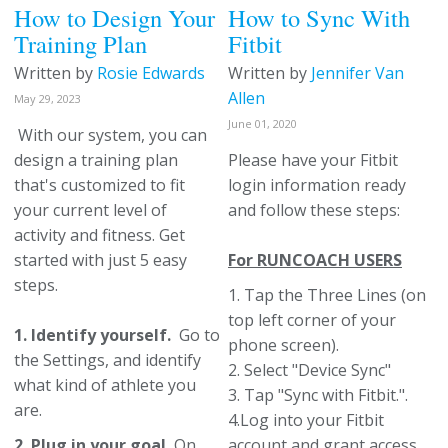
How to Design Your
How to Sync With
Training Plan
Fitbit
Written by
Rosie Edwards
Written by
Jennifer Van
Allen
May 29, 2023
June 01, 2020
With our system, you can
design a training plan
Please have your Fitbit
that's customized to fit
login information ready
your current level of
and follow these steps:
activity and fitness. Get
started with just 5 easy
For RUNCOACH USERS
steps.
1. Tap the Three Lines (on
top left corner of your
1. Identify yourself.
Go to
phone screen).
the Settings, and identify
2. Select "Device Sync"
what kind of athlete you
3. Tap "Sync with Fitbit.".
are.
4.Log into your Fitbit
2. Plug in your goal.
On
account and grant access.