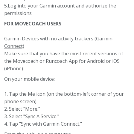
5.Log into your Garmin account and authorize the
permissions
FOR MOVECOACH USERS
Garmin Devices with no activity trackers (Garmin
Connect)
Make sure that you have the most recent versions of
the Movecoach or Runcoach App for Android or iOS
(iPhone).
On your mobile device:
1. Tap the Me icon (on the bottom-left corner of your
phone screen).
2. Select "More."
3. Select "Sync A Service."
4. Tap "Sync with Garmin Connect."