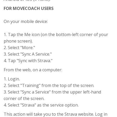
FOR MOVECOACH USERS
On your mobile device:
1. Tap the Me icon (on the bottom-left corner of your
phone screen).
2. Select "More."
3. Select "Sync A Service."
4. Tap "Sync with Strava."
From the web, on a computer:
1. Login.
2. Select "Training" from the top of the screen.
3. Select "Sync a Service" from the upper left-hand
corner of the screen.
4. Select "Strava" as the service option.
This action will take you to the Strava website. Log in