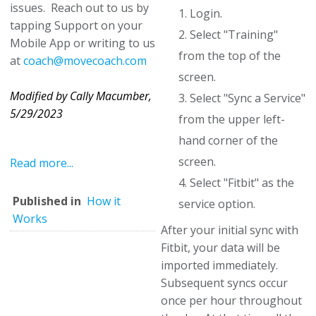
issues. Reach out to us by
1. Login.
tapping Support on your
2. Select "Training"
Mobile App or writing to us
from the top of the
at
coach@movecoach.com
screen.
Modified by Cally Macumber,
3. Select "Sync a Service"
5/29/2023
from the upper left-
hand corner of the
screen.
Read more...
4. Select "Fitbit" as the
Published in
How it
service option.
Works
After your initial sync with
Fitbit, your data will be
imported immediately.
Subsequent syncs occur
once per hour throughout