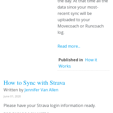
the day. At that time all the
data since your most-
recent sync will be
uploaded to your
Movecoach or Runcoach
log.
Read more...
Published in
How it
Works
How to Sync with Strava
Written by
Jennifer Van Allen
June 01, 2020
Please have your Strava login information ready.