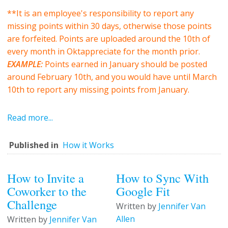
**It is an employee's responsibility to report any
missing points within 30 days, otherwise those points
are forfeited. Points are uploaded around the 10th of
every month in Oktappreciate for the month prior.
EXAMPLE:
Points earned in January should be posted
around February 10th, and you would have until March
10th to report any missing points from January.
Read more...
Published in
How it Works
How to Invite a
How to Sync With
Coworker to the
Google Fit
Challenge
Written by
Jennifer Van
Allen
Written by
Jennifer Van