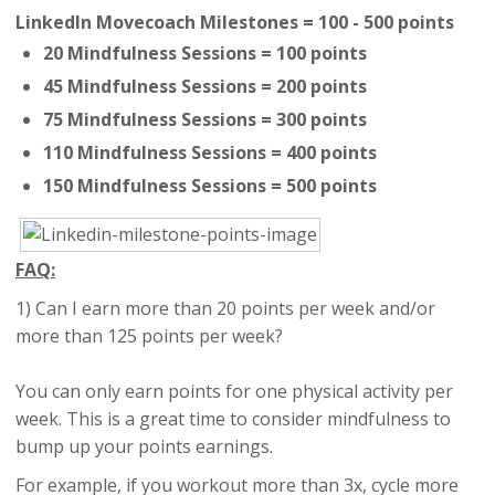
LinkedIn Movecoach Milestones = 100 - 500 points
20 Mindfulness Sessions = 100 points
45 Mindfulness Sessions = 200 points
75 Mindfulness Sessions = 300 points
110 Mindfulness Sessions = 400 points
150 Mindfulness Sessions = 500 points
FAQ:
1) Can I earn more than 20 points per week and/or
more than 125 points per week?
You can only earn points for one physical activity per
week. This is a great time to consider mindfulness to
bump up your points earnings.
For example, if you workout more than 3x, cycle more