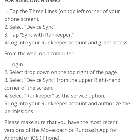
FOR RUNCOACH USERS
1. Tap the Three Lines (on top left corner of your
phone screen).
2. Select "Device Sync"
3. Tap "Sync with Runkeeper.".
4.Log into your Runkeeper account and grant access.
From the web, on a computer:
1. Login.
2. Select drop down on the top right of the page
3. Select "Device Sync" from the upper Right-hand
corner of the screen.
4. Select "Runkeeper" as the service option.
5.Log into your Runkeeper account and authorize the
permissions
Please make sure that you have the most recent
versions of the Movecoach or Runcoach App for
Android or iOS (iPhone).