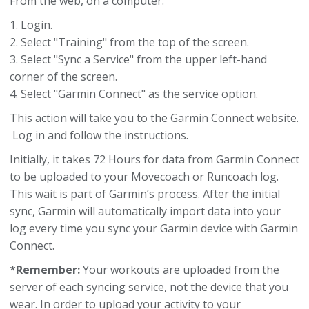
From the web, on a computer:
1. Login.
2. Select "Training" from the top of the screen.
3. Select "Sync a Service" from the upper left-hand
corner of the screen.
4. Select "Garmin Connect" as the service option.
This action will take you to the Garmin Connect website.
Log in and follow the instructions.
Initially, it takes 72 Hours for data from Garmin Connect
to be uploaded to your Movecoach or Runcoach log.
This wait is part of Garmin’s process. After the initial
sync, Garmin will automatically import data into your
log every time you sync your Garmin device with Garmin
Connect.
*Remember:
Your workouts are uploaded from the
server of each syncing service, not the device that you
wear. In order to upload your activity to your