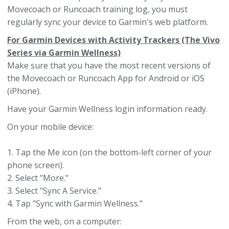
Movecoach or Runcoach training log, you must
regularly sync your device to Garmin's web platform.
For Garmin Devices with Activity Trackers (The Vivo
Series via Garmin Wellness)
Make sure that you have the most recent versions of
the Movecoach or Runcoach App for Android or iOS
(iPhone).
Have your Garmin Wellness login information ready.
On your mobile device:
1. Tap the Me icon (on the bottom-left corner of your
phone screen).
2. Select "More."
3. Select "Sync A Service."
4. Tap "Sync with Garmin Wellness."
From the web, on a computer: