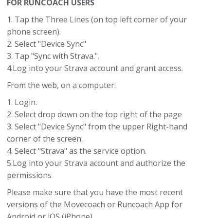
FOR RUNCOACH USERS
1. Tap the Three Lines (on top left corner of your
phone screen).
2. Select "Device Sync"
3. Tap "Sync with Strava.".
4.Log into your Strava account and grant access.
From the web, on a computer:
1. Login.
2. Select drop down on the top right of the page
3. Select "Device Sync" from the upper Right-hand
corner of the screen.
4. Select "Strava" as the service option.
5.Log into your Strava account and authorize the
permissions
Please make sure that you have the most recent
versions of the Movecoach or Runcoach App for
Android or iOS (iPhone).