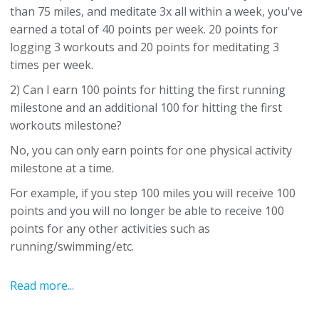
than 75 miles, and meditate 3x all within a week, you've
earned a total of 40 points per week. 20 points for
logging 3 workouts and 20 points for meditating 3
times per week.
2) Can I earn 100 points for hitting the first running
milestone and an additional 100 for hitting the first
workouts milestone?
No, you can only earn points for one physical activity
milestone at a time.
For example, if you step 100 miles you will receive 100
points and you will no longer be able to receive 100
points for any other activities such as
running/swimming/etc.
Read more...