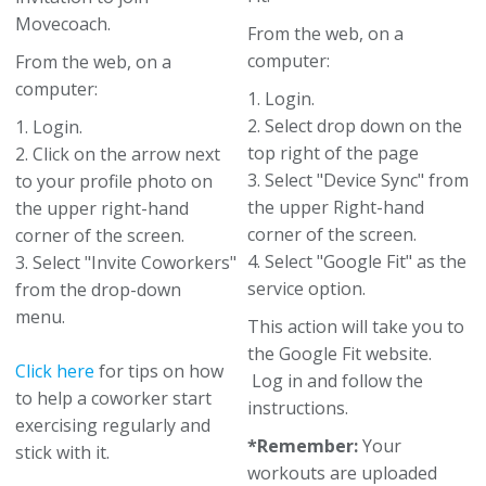
Movecoach.
From the web, on a
computer:
From the web, on a
computer:
1. Login.
2. Select drop down on the
1. Login.
top right of the page
2. Click on the arrow next
3. Select "Device Sync" from
to your profile photo on
the upper Right-hand
the upper right-hand
corner of the screen.
corner of the screen.
4. Select "Google Fit" as the
3. Select "Invite Coworkers"
service option.
from the drop-down
menu.
This action will take you to
the Google Fit website.
Click here
for tips on how
Log in and follow the
to help a coworker start
instructions.
exercising regularly and
*Remember:
Your
stick with it.
workouts are uploaded