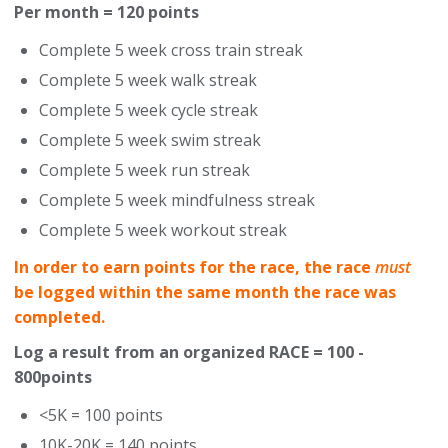
Per month = 120 points
Complete 5 week cross train streak
Complete 5 week walk streak
Complete 5 week cycle streak
Complete 5 week swim streak
Complete 5 week run streak
Complete 5 week mindfulness streak
Complete 5 week workout streak
In order to earn points for the race, the race
must
be logged within the same month the race was
completed.
Log a result from an organized RACE = 100 -
800points
<5K = 100 points
10K-20K = 140 points