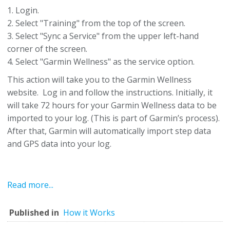
1. Login.
2. Select "Training" from the top of the screen.
3. Select "Sync a Service" from the upper left-hand
corner of the screen.
4. Select "Garmin Wellness" as the service option.
This action will take you to the Garmin Wellness
website. Log in and follow the instructions. Initially, it
will take 72 hours for your Garmin Wellness data to be
imported to your log. (This is part of Garmin’s process).
After that, Garmin will automatically import step data
and GPS data into your log.
Read more...
Published in
How it Works