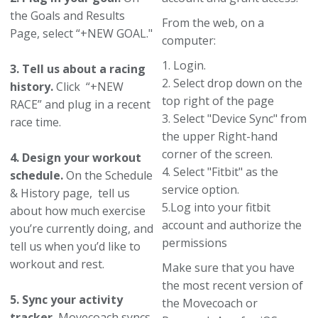
the Goals and Results
From the web, on a
Page, select “+NEW GOAL."
computer:
1. Login.
3. Tell us about a racing
2. Select drop down on the
history.
Click “+NEW
top right of the page
RACE” and plug in a recent
3. Select "Device Sync" from
race time.
the upper Right-hand
corner of the screen.
4. Design your workout
4. Select "Fitbit" as the
schedule.
On the Schedule
service option.
& History page, tell us
5.Log into your fitbit
about how much exercise
account and authorize the
you’re currently doing, and
permissions
tell us when you’d like to
workout and rest.
Make sure that you have
the most recent version of
5. Sync your activity
the Movecoach or
tracker.
Movecoach syncs