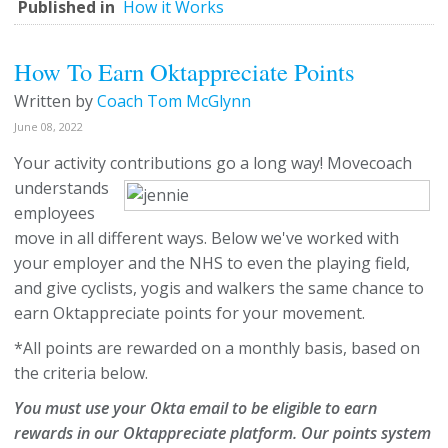
Published in
How it Works
How To Earn Oktappreciate Points
Written by
Coach Tom McGlynn
June 08, 2022
Your activity contributions go a long way!
Movecoach
understands
employees
move in all different ways. Below we've worked with
your employer and the NHS to even the playing field,
and give cyclists, yogis and walkers the same chance to
earn Oktappreciate points for your movement.
*All points are rewarded on a monthly basis, based on
the criteria below.
You must use your Okta email to be eligible to earn
rewards in our Oktappreciate platform. Our points system