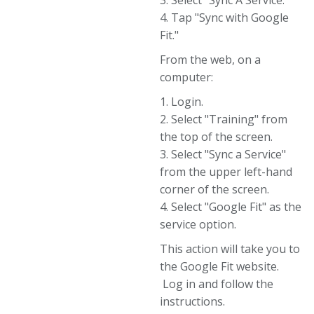
3. Select "Sync A Service."
4. Tap "Sync with Google
Fit."
From the web, on a
computer:
1. Login.
2. Select "Training" from
the top of the screen.
3. Select "Sync a Service"
from the upper left-hand
corner of the screen.
4. Select "Google Fit" as the
service option.
This action will take you to
the Google Fit website.
Log in and follow the
instructions.