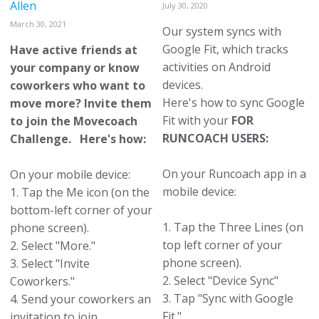
Allen
July 30, 2020
March 30, 2021
Our system syncs with
Google Fit, which tracks
Have active friends at
activities on Android
your company or know
devices.
coworkers who want to
Here's how to sync Google
move more? Invite them
Fit with your
FOR
to join the Movecoach
RUNCOACH USERS:
Challenge. Here's how:
On your Runcoach app in a
On your mobile device:
mobile device:
1. Tap the Me icon (on the
bottom-left corner of your
1. Tap the Three Lines (on
phone screen).
top left corner of your
2. Select "More."
phone screen).
3. Select "Invite
2. Select "Device Sync"
Coworkers."
3. Tap "Sync with Google
4. Send your coworkers an
Fit."
invitation to join