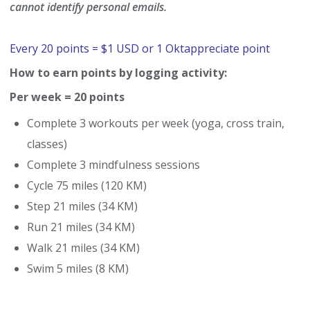
cannot identify personal emails.
Every 20 points = $1 USD or 1 Oktappreciate point
How to earn points by logging activity:
Per week = 20 points
Complete 3 workouts per week (yoga, cross train,
classes)
Complete 3 mindfulness sessions
Cycle 75 miles (120 KM)
Step 21 miles (34 KM)
Run 21 miles (34 KM)
Walk 21 miles (34 KM)
Swim 5 miles (8 KM)