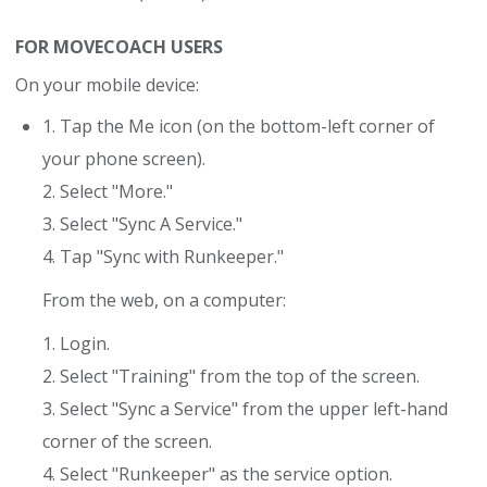
FOR MOVECOACH USERS
On your mobile device:
1. Tap the Me icon (on the bottom-left corner of
your phone screen).
2. Select "More."
3. Select "Sync A Service."
4. Tap "Sync with Runkeeper."
From the web, on a computer:
1. Login.
2. Select "Training" from the top of the screen.
3. Select "Sync a Service" from the upper left-hand
corner of the screen.
4. Select "Runkeeper" as the service option.