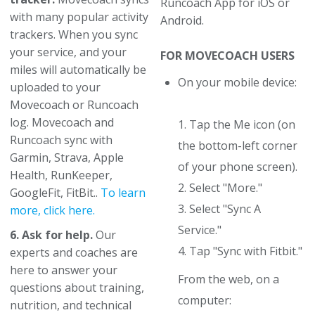
Runcoach App for iOS or
with many popular activity
Android.
trackers. When you sync
your service, and your
FOR MOVECOACH USERS
miles will automatically be
On your mobile device:
uploaded to your
Movecoach or Runcoach
log. Movecoach and
1. Tap the Me icon (on
Runcoach sync with
the bottom-left corner
Garmin, Strava, Apple
of your phone screen).
Health, RunKeeper,
2. Select "More."
GoogleFit, FitBit..
To learn
3. Select "Sync A
more, click here.
Service."
6. Ask for help.
Our
4. Tap "Sync with Fitbit."
experts and coaches are
here to answer your
From the web, on a
questions about training,
computer:
nutrition, and technical