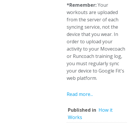
*Remember:
Your
workouts are uploaded
from the server of each
syncing service, not the
device that you wear. In
order to upload your
activity to your Movecoach
or Runcoach training log,
you must regularly sync
your device to Google Fit's
web platform.
Read more...
Published in
How it
Works