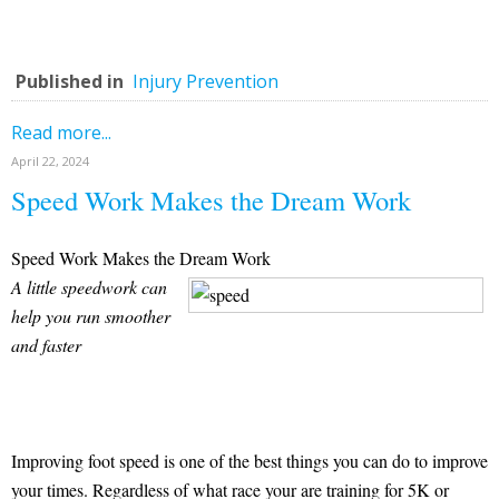
Published in
Injury Prevention
Read more...
April 22, 2024
Speed Work Makes the Dream Work
Speed Work Makes the Dream Work
A little speedwork can
help you run smoother
and faster
Improving foot speed is one of the best things you can do to improve
your times. Regardless of what race your are training for 5K or