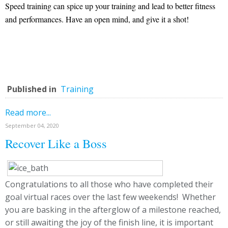
Speed training can spice up your training and lead to better fitness
and performances. Have an open mind, and give it a shot!
Published in
Training
Read more...
September 04, 2020
Recover Like a Boss
Congratulations to all those who have completed their
goal virtual races over the last few weekends! Whether
you are basking in the afterglow of a milestone reached,
or still awaiting the joy of the finish line, it is important