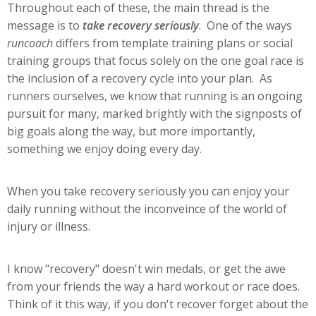
Throughout each of these, the main thread is the
message is to
take recovery seriously
. One of the ways
runcoach
differs from template training plans or social
training groups that focus solely on the one goal race is
the inclusion of a recovery cycle into your plan. As
runners ourselves, we know that running is an ongoing
pursuit for many, marked brightly with the signposts of
big goals along the way, but more importantly,
something we enjoy doing every day.
When you take recovery seriously you can enjoy your
daily running without the inconveince of the world of
injury or illness.
I know "recovery" doesn't win medals, or get the awe
from your friends the way a hard workout or race does.
Think of it this way, if you don't recover forget about the