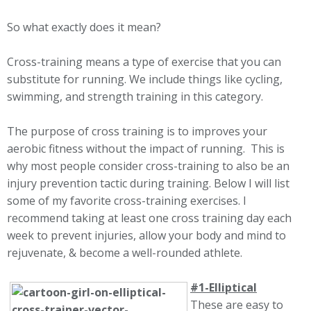
So what exactly does it mean?
Cross-training
means a type of exercise that you can
substitute for running. We include things like cycling,
swimming, and strength training in this category.
The purpose of cross training is to improves your
aerobic fitness without the impact of running. This is
why most people consider cross-training to also be an
injury prevention tactic during training. Below I will list
some of my favorite cross-training exercises. I
recommend taking at least one cross training day each
week to prevent injuries, allow your body and mind to
rejuvenate, & become a well-rounded athlete.
#1-Elliptical
These are easy to