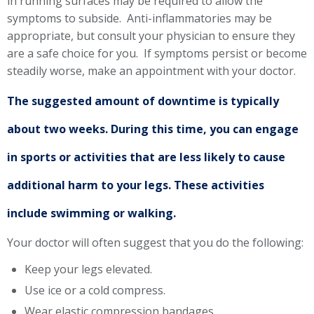
in running surfaces may be required to allow the
symptoms to subside. Anti-inflammatories may be
appropriate, but consult your physician to ensure they
are a safe choice for you. If symptoms persist or become
steadily worse, make an appointment with your doctor.
The suggested amount of downtime is typically
about two weeks. During this time, you can engage
in sports or activities that are less likely to cause
additional harm to your legs. These activities
include swimming or walking.
Your doctor will often suggest that you do the following:
Keep your legs elevated.
Use ice or a cold compress.
Wear elastic compression bandages.