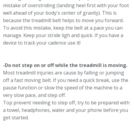
mistake of overstriding (landing heel first with your foot
well ahead of your body's center of gravity). This is
because the treadmill belt helps to move you forward.
To avoid this mistake, keep the belt at a pace you can
manage. Keep your stride ligh and quick. If you have a
device to track your cadence use it!
-Do not step on or off while the treadmill is moving.
Most treadmill injuries are cause by falling or jumping
off a fast moving belt. If you need a quick break, use the
pause function or slow the speed of the machine to a
very slow pace, and step off.
Top prevent needing to step off, try to be prepared with
a towel, headphones, water and your phone before you
get started.