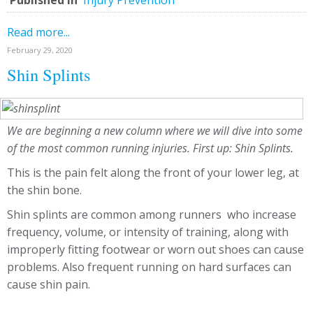
Published in
Injury Prevention
Read more...
February 29, 2020
Shin Splints
We are beginning a new column where we will dive into some
of the most common running injuries. First up: Shin Splints.
This is the pain felt along the front of your lower leg, at
the shin bone.
Shin splints are common among runners who increase
frequency, volume, or intensity of training, along with
improperly fitting footwear or worn out shoes can cause
problems. Also frequent running on hard surfaces can
cause shin pain.