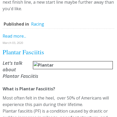
next finish line, a new start line maybe further away than
you'd like.
Published in
Racing
Read more...
March 03, 2020
Plantar Fasciitis
Let's talk
about
Plantar Fasciitis
What is Plantar Fasciitis?
Most often felt in the heel, over 50% of Americans will
experience this pain during their lifetime.
Plantar fasciitis (PF) is a condition caused by drastic or