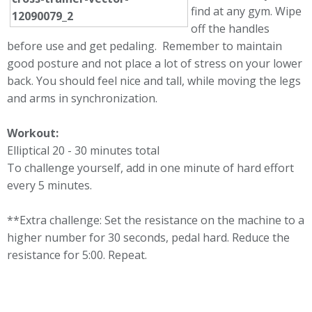
find at any gym. Wipe
off the handles
before use and get pedaling. Remember to maintain
good posture and not place a lot of stress on your lower
back. You should feel nice and tall, while moving the legs
and arms in synchronization.
Workout:
Elliptical 20 - 30 minutes total
To challenge yourself, add in one minute of hard effort
every 5 minutes.
**Extra challenge: Set the resistance on the machine to a
higher number for 30 seconds, pedal hard. Reduce the
resistance for 5:00. Repeat.