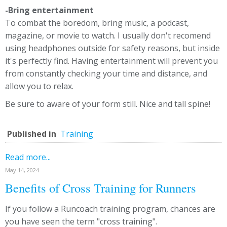
-Bring entertainment
To combat the boredom, bring music, a podcast,
magazine, or movie to watch. I usually don't recomend
using headphones outside for safety reasons, but inside
it's perfectly find. Having entertainment will prevent you
from constantly checking your time and distance, and
allow you to relax.
Be sure to aware of your form still. Nice and tall spine!
Published in
Training
Read more...
May 14, 2024
Benefits of Cross Training for Runners
If you follow a Runcoach training program, chances are
you have seen the term "cross training".