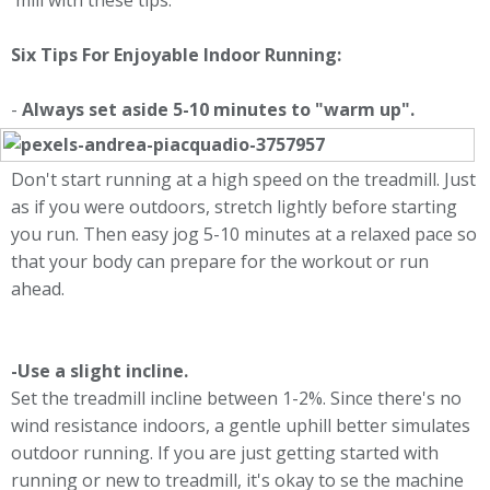
'mill with these tips.
Six Tips For Enjoyable Indoor Running:
-
Always set aside 5-10 minutes to "warm up".
Don't start running at a high speed on the treadmill. Just
as if you were outdoors, stretch lightly before starting
you run. Then easy jog 5-10 minutes at a relaxed pace so
that your body can prepare for the workout or run
ahead.
-Use a slight incline.
Set the treadmill incline between 1-2%. Since there's no
wind resistance indoors, a gentle uphill better simulates
outdoor running. If you are just getting started with
running or new to treadmill, it's okay to se the machine