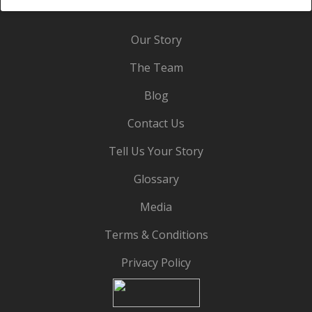
Our Story
The Team
Blog
Contact Us
Tell Us Your Story
Glossary
Media
Terms & Conditions
Privacy Policy