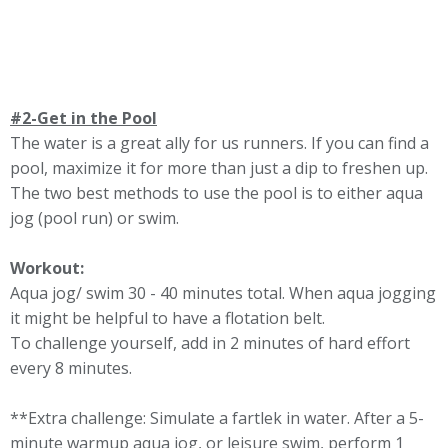
#2-Get in the Pool
The water is a great ally for us runners. If you can find a
pool, maximize it for more than just a dip to freshen up.
The two best methods to use the pool is to either aqua
jog (pool run) or swim.
Workout:
Aqua jog/ swim 30 - 40 minutes total. When aqua jogging
it might be helpful to have a flotation belt.
To challenge yourself, add in 2 minutes of hard effort
every 8 minutes.
**Extra challenge: Simulate a fartlek in water. After a 5-
minute warmup aqua jog, or leisure swim, perform 1