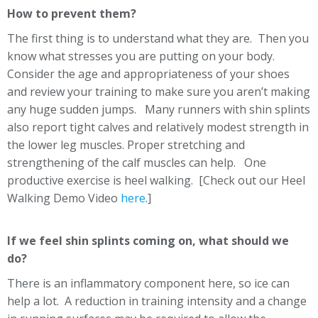
How to prevent them?
The first thing is to understand what they are. Then you
know what stresses you are putting on your body.
Consider the age and appropriateness of your shoes
and review your training to make sure you aren’t making
any huge sudden jumps. Many runners with shin splints
also report tight calves and relatively modest strength in
the lower leg muscles. Proper stretching and
strengthening of the calf muscles can help. One
productive exercise is heel walking. [Check out our Heel
Walking Demo Video
here
.]
If we feel shin splints coming on, what should we
do?
There is an inflammatory component here, so ice can
help a lot. A reduction in training intensity and a change