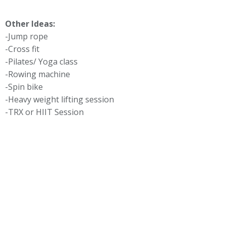
Other Ideas:
-Jump rope
-Cross fit
-Pilates/ Yoga class
-Rowing machine
-Spin bike
-Heavy weight lifting session
-TRX or HIIT Session