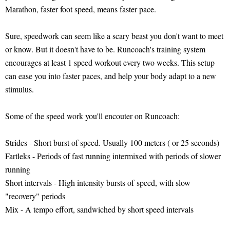
Marathon, faster foot speed, means faster pace.
Sure, speedwork can seem like a scary beast you don't want to meet
or know. But it doesn't have to be. Runcoach's training system
encourages at least 1 speed workout every two weeks. This setup
can ease you into faster paces, and help your body adapt to a new
stimulus.
Some of the speed work you'll encouter on Runcoach:
Strides - Short burst of speed. Usually 100 meters ( or 25 seconds)
Fartleks - Periods of fast running intermixed with periods of slower
running
Short intervals - High intensity bursts of speed, with slow
"recovery" periods
Mix - A tempo effort, sandwiched by short speed intervals