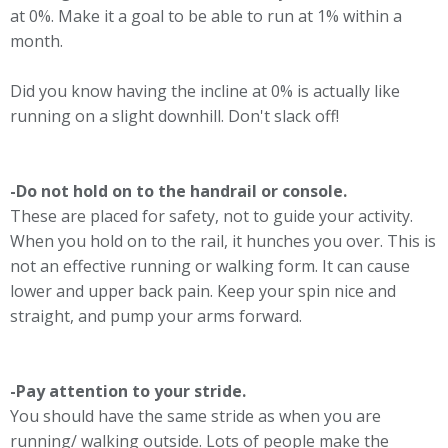
at 0%. Make it a goal to be able to run at 1% within a
month.
Did you know having the incline at 0% is actually like
running on a slight downhill. Don't slack off!
-Do not hold on to the handrail or console.
These are placed for safety, not to guide your activity.
When you hold on to the rail, it hunches you over. This is
not an effective running or walking form. It can cause
lower and upper back pain. Keep your spin nice and
straight, and pump your arms forward.
-Pay attention to your stride.
You should have the same stride as when you are
running/ walking outside. Lots of people make the