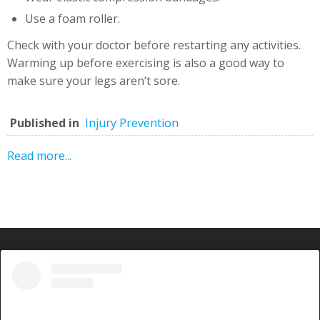
Use a foam roller.
Check with your doctor before restarting any activities.
Warming up before exercising is also a good way to
make sure your legs aren’t sore.
Published in
Injury Prevention
Read more...