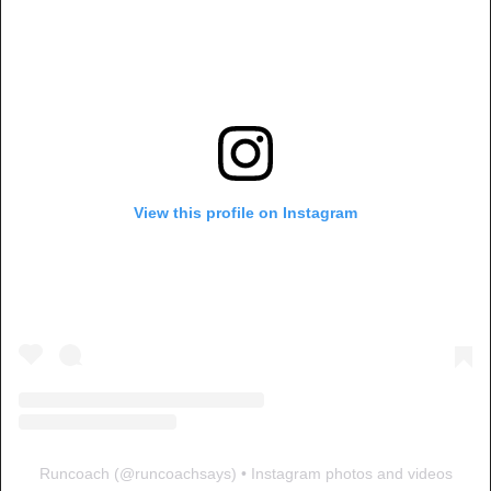
View this profile on Instagram
Runcoach
(@
runcoachsays
) • Instagram photos and videos