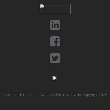
Movecoach is a brand owned by Focus-N-Fly, Inc Copyright 2026