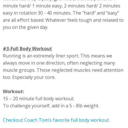
minute hard/ 1 minute easy, 2 minutes hard/ 2 minutes
easy in rotation 30 - 40 minutes. The "hard" and "easy"
are all effort based. Whatever feels tough and relaxed to
you on the given day.
#3-Full Body Workout
Running is an extremely liner sport. This means we
always move in one direction, often neglecting many
muscle groups. Those neglected muscles need attention
too. Especially your core.
Workout:
15 – 20 minute full body workout.
To challenge yourself, add in a 5 - 8lb weight.
Checkout Coach Tom’s favorite full body workout.