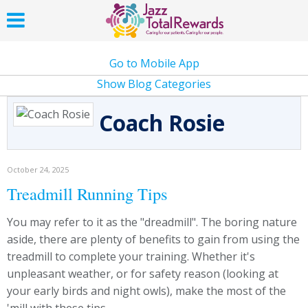
Go to Mobile App
Show Blog Categories
Coach Rosie
October 24, 2025
Treadmill Running Tips
You may refer to it as the "dreadmill". The boring nature
aside, there are plenty of benefits to gain from using the
treadmill to complete your training. Whether it's
unpleasant weather, or for safety reason (looking at
your early birds and night owls), make the most of the