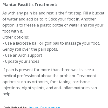
Plantar Fasciitis Treatment:
As with any pain ice and rest is the first step. Fill a bucket
of water and add ice to it. Stick your foot in. Another
option is to freeze a plastic bottle of water and roll your
foot with it.
Other options:
- Use a lacrosse ball or golf ball to massage your foot.
Gently roll over the pain spots.
- Use an Arch support
- Update your shoes
If pain is present for more than three weeks, see a
medical professional about the problem. Treatment
options such as orthotics, foot taping, cortisone
injections, night splints, and anti-inflammatories can
help.