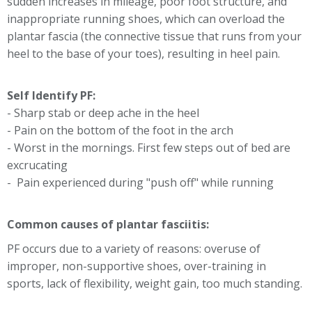
sudden increases in mileage, poor foot structure, and
inappropriate running shoes, which can overload the
plantar fascia (the connective tissue that runs from your
heel to the base of your toes), resulting in heel pain.
Self Identify PF:
- Sharp stab or deep ache in the heel
- Pain on the bottom of the foot in the arch
- Worst in the mornings. First few steps out of bed are
excrucating
- Pain experienced during "push off" while running
Common causes of plantar fasciitis:
PF occurs due to a variety of reasons: overuse of
improper, non-supportive shoes, over-training in
sports, lack of flexibility, weight gain, too much standing.