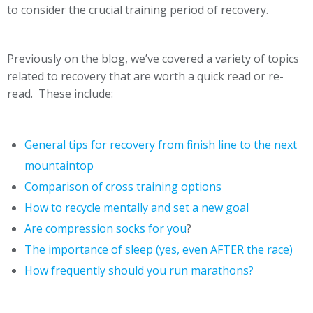
to consider the crucial training period of recovery.
Previously on the blog, we’ve covered a variety of topics
related to recovery that are worth a quick read or re-
read. These include:
General tips for recovery from finish line to the next
mountaintop
Comparison of cross training options
How to recycle mentally and set a new goal
Are compression socks for you
?
The importance of sleep (yes, even AFTER the race)
How frequently should you run marathons?