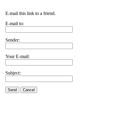
E-mail this link to a friend.
E-mail to:
Sender:
Your E-mail:
Subject:
Send
Cancel