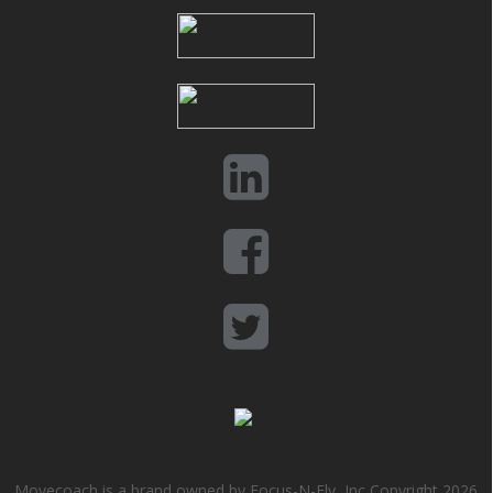
Movecoach is a brand owned by Focus-N-Fly, Inc Copyright 2026