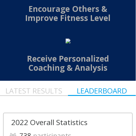
Encourage Others &
Improve Fitness Level
Receive Personalized
Coaching & Analysis
LATEST RESULTS
LEADERBOARD
2022 Overall Statistics
738
participants