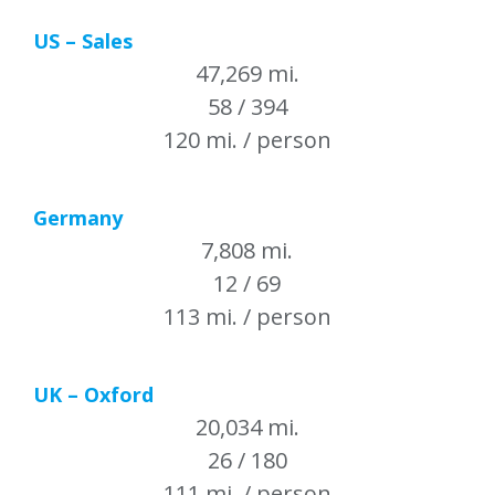
US – Sales
47,269 mi.
58 / 394
120 mi. / person
Germany
7,808 mi.
12 / 69
113 mi. / person
UK – Oxford
20,034 mi.
26 / 180
111 mi. / person