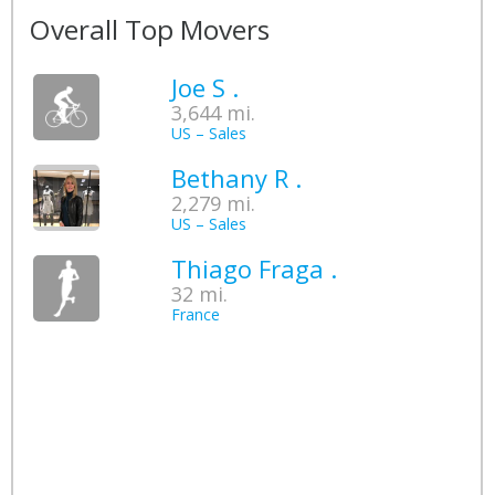
Overall Top Movers
Joe S .
3,644 mi.
US – Sales
Bethany R .
2,279 mi.
US – Sales
Thiago Fraga .
32 mi.
France