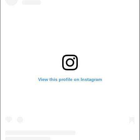
View this profile on Instagram