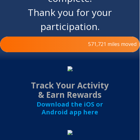
Thank you for your
participation.
571,721 miles moved
500,000miles
Track Your Activity
& Earn Rewards
Download the iOS or
Android app here