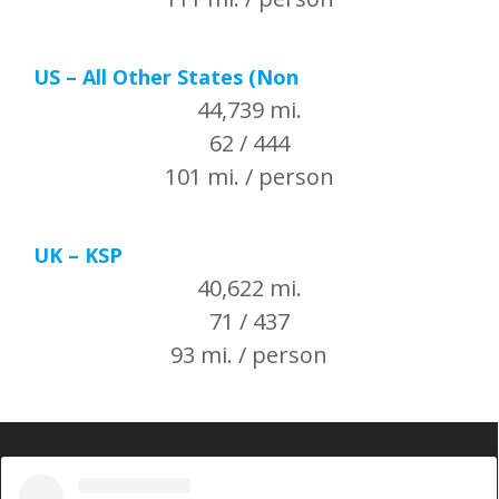
US – All Other States (Non
44,739 mi.
62 / 444
101 mi. / person
UK – KSP
40,622 mi.
71 / 437
93 mi. / person