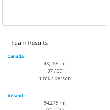
Team Results
Canada
43,286 mi.
37 / 39
1 mi. / person
Ireland
84,275 mi.