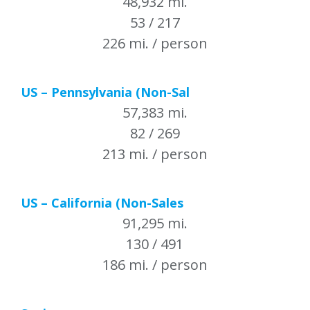
48,932 mi.
53 / 217
226 mi. / person
US – Pennsylvania (Non-Sal
57,383 mi.
82 / 269
213 mi. / person
US – California (Non-Sales
91,295 mi.
130 / 491
186 mi. / person