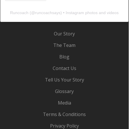
Runcoach
(@
runcoachsays
) • Instagram photos and videos
Our Story
The Team
Blog
Contact Us
Tell Us Your Story
Glossary
Media
Terms & Conditions
Privacy Policy