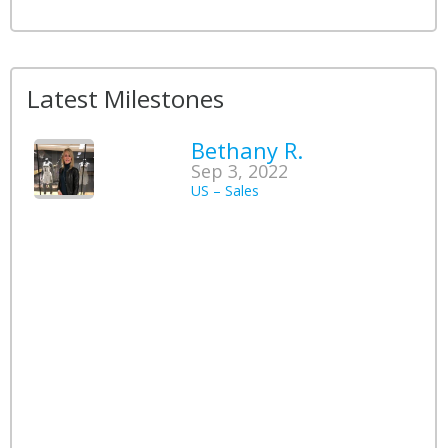
Latest Milestones
Bethany R.
Sep 3, 2022
US – Sales