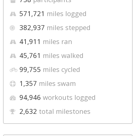
571,721
miles logged
382,937
miles stepped
41,911
miles ran
45,761
miles walked
99,755
miles cycled
1,357
miles swam
94,946
workouts logged
2,632
total milestones