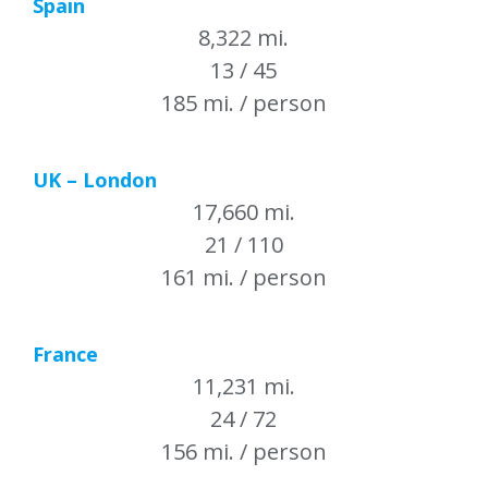
Spain
8,322 mi.
13 / 45
185 mi. / person
UK – London
17,660 mi.
21 / 110
161 mi. / person
France
11,231 mi.
24 / 72
156 mi. / person