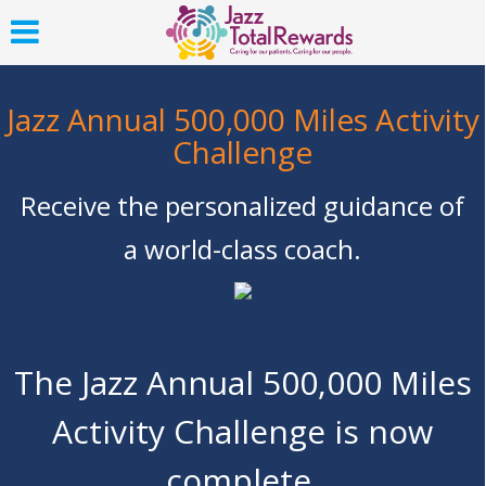
Jazz Annual 500,000 Miles Activity
Challenge
Receive the personalized guidance of
a world-class coach.
The Jazz Annual 500,000 Miles
Activity Challenge is now
complete.