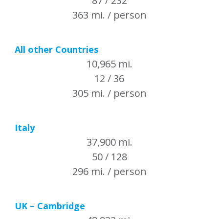
87 / 232
363 mi. / person
All other Countries
10,965 mi.
12 / 36
305 mi. / person
Italy
37,900 mi.
50 / 128
296 mi. / person
UK – Cambridge